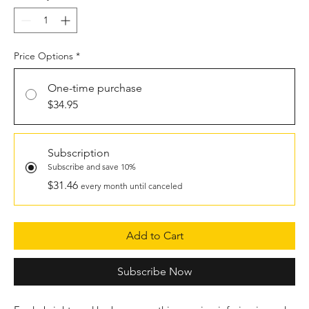
Price Options
*
One-time purchase
$34.95
Subscription
Subscribe and save 10%
$31.46
every month until canceled
Add to Cart
Subscribe Now