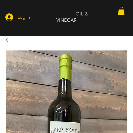
DEEP SOUTH
OIL &
Log In
VINEGAR