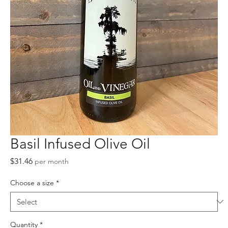
Basil Infused Olive Oil
Price
$31.46
per month
Choose a size
*
Quantity
*