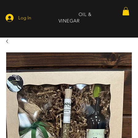
DEEP SOUTH
OIL &
Log In
VINEGAR