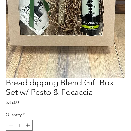
Bread dipping Blend Gift Box
Set w/ Pesto & Focaccia
Price
$35.00
Quantity
*