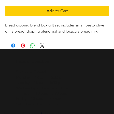
Add to Cart
Bread dipping blend box gift set includes small pesto olive
oil, a bread, dipping blend vial and focaccia bread mix
Hours of Operation
Sunday - Closed
Monday - 10 a.m. - 5:30 p.m.
Tuesday - 10 a.m. - 5:30 p.m.
Wednesday - 10 a.m. - 5:30 p.m.
Thursday - 10 a.m. - 5:30 p.m.
Friday - 10 a.m. - 5:30 p.m.
Saturday - 10 a.m. - 3 p.m.
Insured and Licensed
|
Board of Health Certified