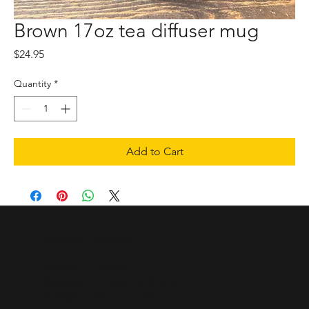
Brown 17oz tea diffuser mug
Price
$24.95
Quantity
*
Add to Cart
Hours of Operation
Sunday - Closed
Monday - 10 a.m. - 5:30 p.m.
Tuesday - 10 a.m. - 5:30 p.m.