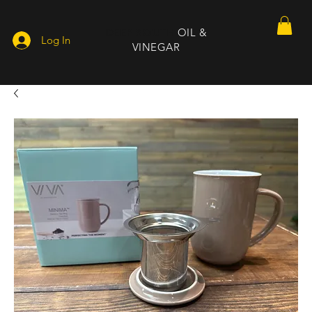
DEEP SOUTH
OIL &
Log In
VINEGAR