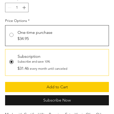
Price Options
*
One-time purchase
$34.95
Subscription
Subscribe and save 10%
$31.46
every month until canceled
Add to Cart
Subscribe Now