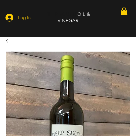
DEEP SOUTH
OIL &
Log In
VINEGAR