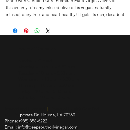
Made with Certified Ultra Premium Extra Virgin Olive Oil,
this creamy, dreamy infused olive oil is vegan, naturally
infused, dairy free, and heart healthy! It gets its rich, decadent
flavor of butter strictly from organic botanical infusions! Use
this buttery olive oil as a butter substitute in baking, sautéing,
or anywhere you might use a liquid fat such or melted butter
including: over hot popcorn, with seafood i.e. crab or shrimp,
Hours of Operation
to dip bread in, over pasta, mashed potatoes, Hollandaise
sauce, and rice.
Sunday - Closed
Monday - 10 a.m. - 5:30 p.m.
All natural. No artificial flavors or additional ingredients.
Tuesday - 10 a.m. - 5:30 p.m.
Vegan & dairy-free
Wednesday - 10 a.m. - 5:30 p.m.
Thursday - 10 a.m. - 5:30 p.m.
Friday - 10 a.m. - 5:30 p.m.
Saturday - 10 a.m. - 3 p.m.
Insured and Licensed
|
Board of Health Certified
412 Cor
porate Dr. Houma, LA 70360
Phone:
(985) 858-6222
Email:
info@deepsouthoilvinegar.com