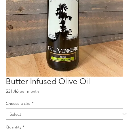
Butter Infused Olive Oil
Price
$31.46
per month
Choose a size
*
Quantity
*