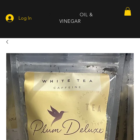
DEEP SOUTH
OIL &
Log In
VINEGAR