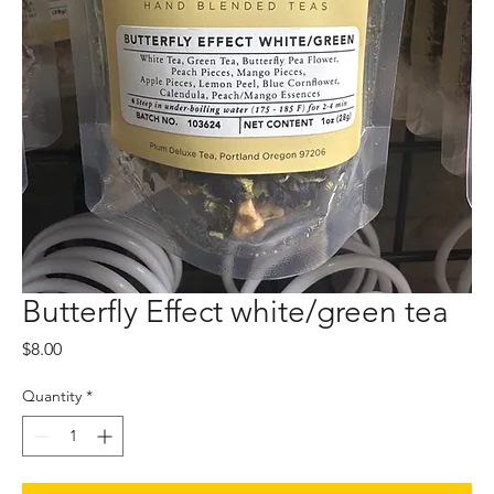
Butterfly Effect white/green tea
Price
$8.00
Quantity
*