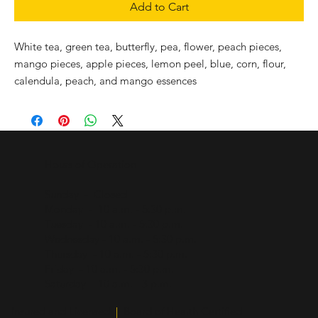
Add to Cart
White tea, green tea, butterfly, pea, flower, peach pieces,
mango pieces, apple pieces, lemon peel, blue, corn, flour,
calendula, peach, and mango essences
Hours of Operation
Sunday - Closed
Monday - 10 a.m. - 5:30 p.m.
Tuesday - 10 a.m. - 5:30 p.m.
Wednesday - 10 a.m. - 5:30 p.m.
Thursday - 10 a.m. - 5:30 p.m.
Friday - 10 a.m. - 5:30 p.m.
Saturday - 10 a.m. - 3 p.m.
Insured and Licensed
|
Board of Health Certified