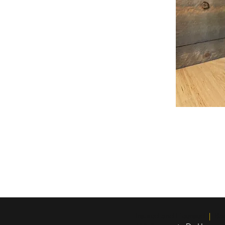
Insured and Licensed
|
Boar