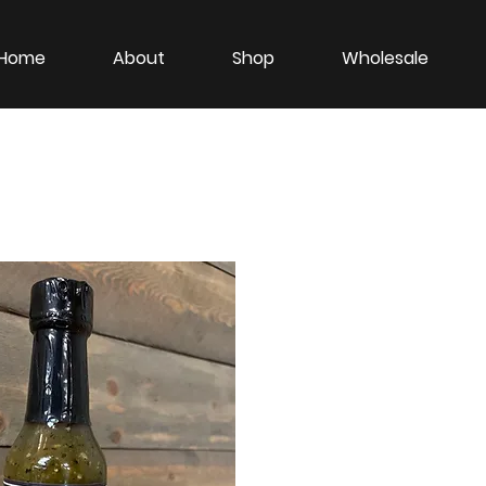
Home
About
Shop
Wholesale