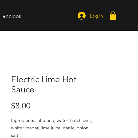
Recipes
Log In
Electric Lime Hot
Sauce
Price
$8.00
Ingredients: jalapeño, water, hatch chili, 
white vinegar, lime juice, garlic, onion, 
salt