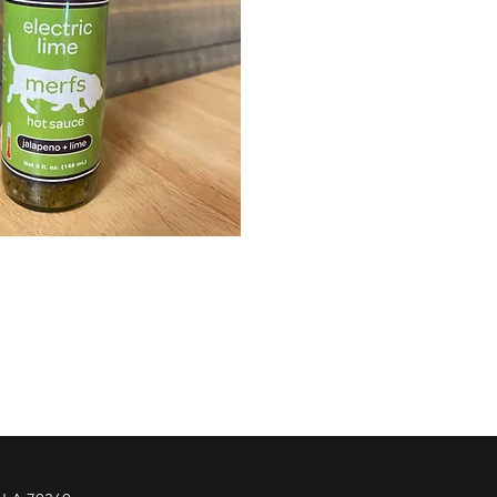
d of Health Certified
Hours of Operation