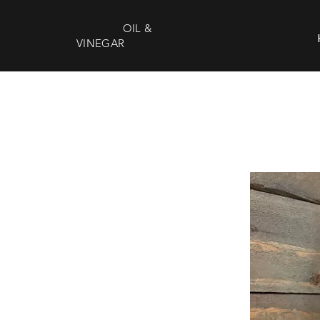
DEEP SOUTH
OIL &
VINEGAR