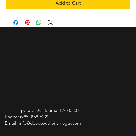
Add to Cart
Hours of Operation
Sunday - Closed
Monday - 10 a.m. - 5:30 p.m.
Tuesday - 10 a.m. - 5:30 p.m.
Wednesday - 10 a.m. - 5:30 p.m.
Thursday - 10 a.m. - 5:30 p.m.
Friday - 10 a.m. - 5:30 p.m.
Saturday - 10 a.m. - 3 p.m.
Insured and Licensed
|
Board of Health Certified
412 Cor
porate Dr. Houma, LA 70360
Phone:
(985) 858-6222
Email:
info@deepsouthoilvinegar.com
© 2026 Deep South Vinegar & Oil.