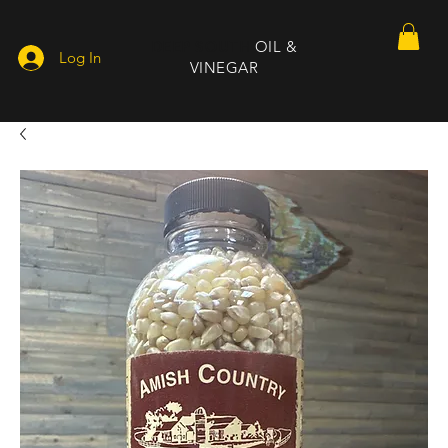
DEEP SOUTH
OIL &
Log In
VINEGAR