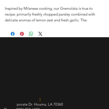
Inspired by Milanese cooking, our Gremolata is true to
recipe: primarily freshly chopped parsley combined with
delicate aromas of lemon zest and fresh garlic. The
quintessential mix for Osso Bucco or any northern Italian
pasta or risotto creation, this infused EVOO is also the
perfect complement for Greek-style dressings. The fresh and
bright flavors of this olive oil make it ideal for almost all types
Hours of Operation
of cuisines. Experiment and enjoy!
Sunday - Closed
Monday - 10 a.m. - 5:30 p.m.
Tuesday - 10 a.m. - 5:30 p.m.
Wednesday - 10 a.m. - 5:30 p.m.
Thursday - 10 a.m. - 5:30 p.m.
Friday - 10 a.m. - 5:30 p.m.
Saturday - 10 a.m. - 3 p.m.
Insured and Licensed
|
Board of Health Certified
412 Cor
porate Dr. Houma, LA 70360