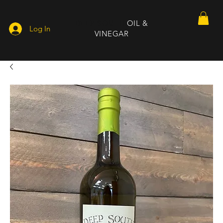
DEEP SOUTH
OIL &
Log In
VINEGAR