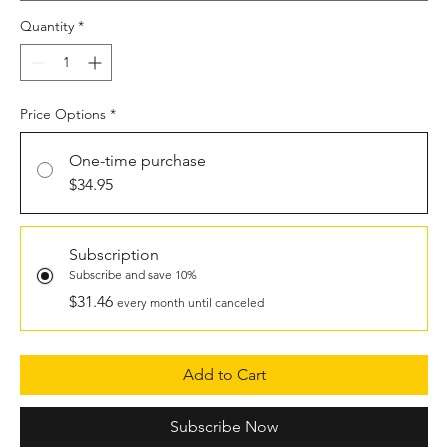
Quantity
*
Price Options
*
One-time purchase
$34.95
Subscription
Subscribe and save 10%
$31.46
every month until canceled
Add to Cart
Subscribe Now