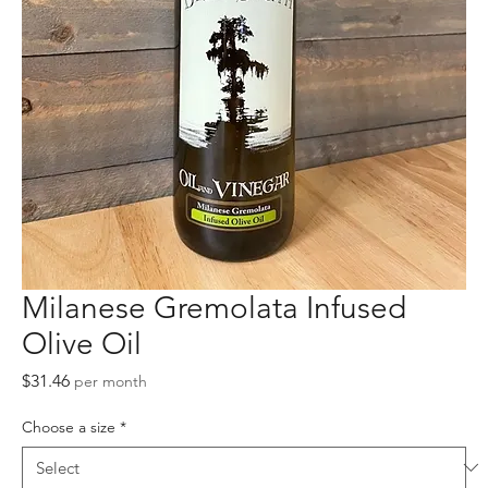
Milanese Gremolata Infused
Olive Oil
Price
$31.46
per month
Choose a size
*