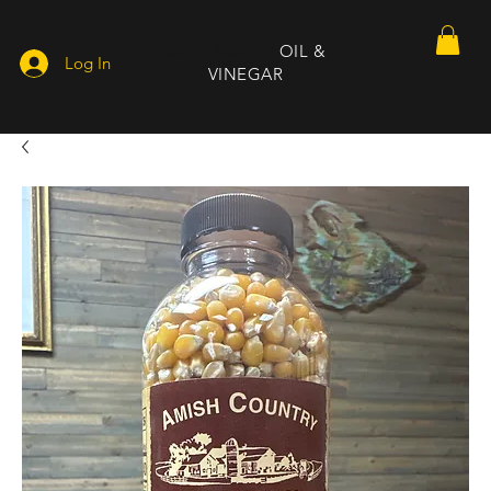
DEEP SOUTH
OIL &
Log In
VINEGAR