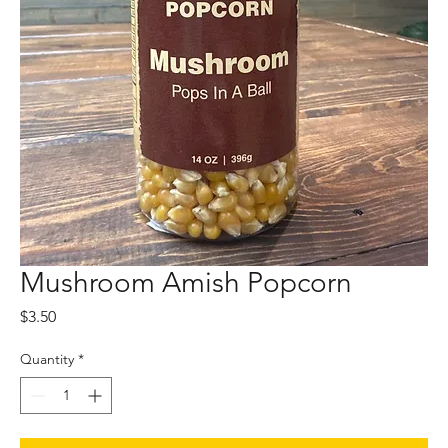
Mushroom Amish Popcorn
Price
$3.50
Quantity
*