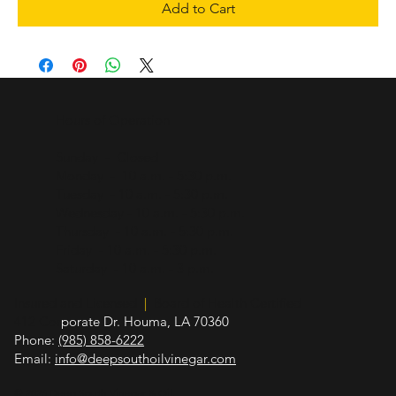
Add to Cart
Hours of Operation
Sunday - Closed
Monday - 10 a.m. - 5:30 p.m.
Tuesday - 10 a.m. - 5:30 p.m.
Wednesday - 10 a.m. - 5:30 p.m.
Thursday - 10 a.m. - 5:30 p.m.
Friday - 10 a.m. - 5:30 p.m.
Saturday - 10 a.m. - 3 p.m.
Insured and Licensed
|
Board of Health Certified
412 Cor
porate Dr. Houma, LA 70360
Phone:
(985) 858-6222
Email:
info@deepsouthoilvinegar.com
© 2026 Deep South Vinegar & Oil.