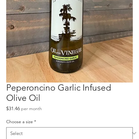
Peperoncino Garlic Infused
Olive Oil
Price
$31.46
per month
Choose a size
*