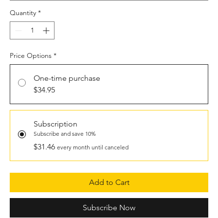
Quantity
*
Price Options
*
One-time purchase
$34.95
Subscription
Subscribe and save 10%
$31.46
every month until canceled
Add to Cart
Subscribe Now