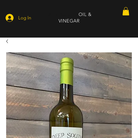
DEEP SOUTH
OIL &
Log In
VINEGAR