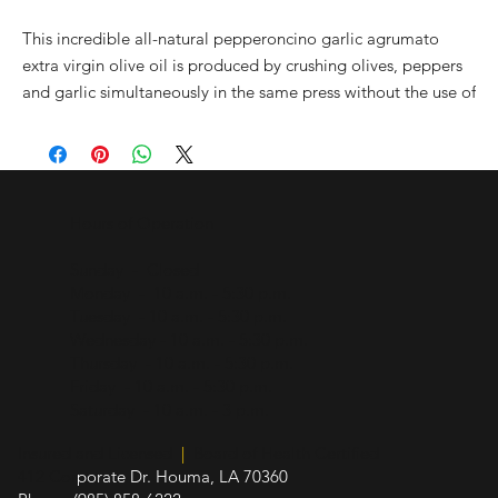
This incredible all-natural pepperoncino garlic agrumato
extra virgin olive oil is produced by crushing olives, peppers
and garlic simultaneously in the same press without the use of
any added essences. This process allows for the essential oils
from the peppers and garlic to harmonize with the oil from
Coratina olives (which lend a hand in the heat behind this
oil!). The producer hand harvests olives from their grove in
Hours of Operation
Andra, near the Adriatic coast. This olive oil is great for bread
dipping, salads or giving just about any dish an extra zip!
Sunday - Closed
Monday - 10 a.m. - 5:30 p.m.
All natural. No artificial flavors or additional ingredients.
Tuesday - 10 a.m. - 5:30 p.m.
Wednesday - 10 a.m. - 5:30 p.m.
Thursday - 10 a.m. - 5:30 p.m.
Friday - 10 a.m. - 5:30 p.m.
Saturday - 10 a.m. - 3 p.m.
Insured and Licensed
|
Board of Health Certified
412 Cor
porate Dr. Houma, LA 70360