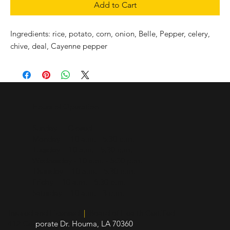
Add to Cart
Ingredients: rice, potato, corn, onion, Belle, Pepper, celery,
chive, deal, Cayenne pepper
Hours of Operation
Sunday - Closed
Monday - 10 a.m. - 5:30 p.m.
Tuesday - 10 a.m. - 5:30 p.m.
Wednesday - 10 a.m. - 5:30 p.m.
Thursday - 10 a.m. - 5:30 p.m.
Friday - 10 a.m. - 5:30 p.m.
Saturday - 10 a.m. - 3 p.m.
Insured and Licensed
|
Board of Health Certified
412 Cor
porate Dr. Houma, LA 70360