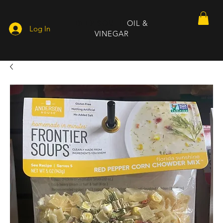
DEEP SOUTH
OIL &
Log In
VINEGAR