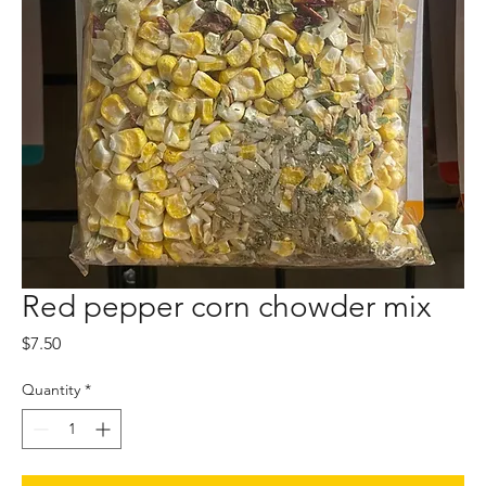
Red pepper corn chowder mix
Price
$7.50
Quantity
*