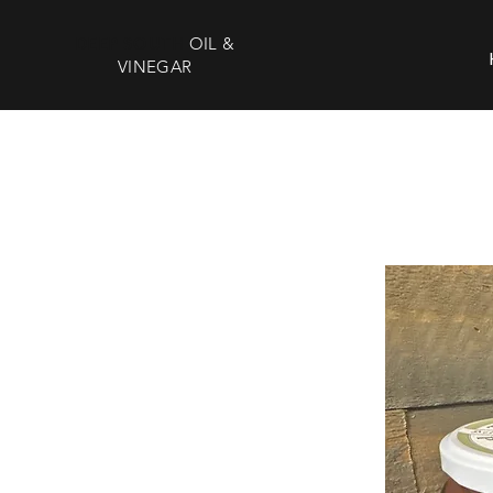
DEEP SOUTH
OIL &
VINEGAR