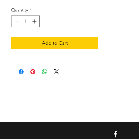
Quantity
*
Add to Cart