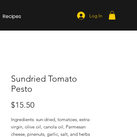
Recipes
Log In
Sundried Tomato
Pesto
Price
$15.50
Ingredients: sun-dried, tomatoes, extra-
virgin, olive oil, canola oil, Parmesan
cheese, pinenuts, garlic, salt, and herbs