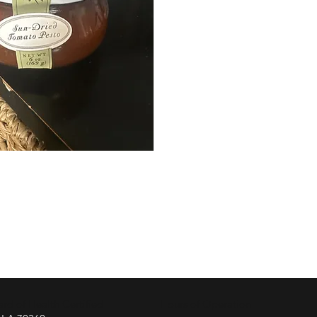
d of Health Certified
Hours of Operation