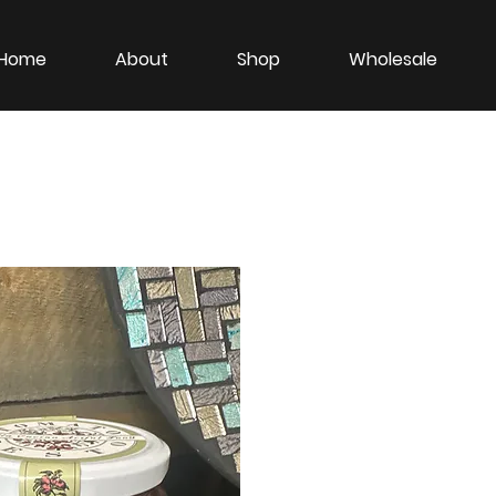
Home
About
Shop
Wholesale