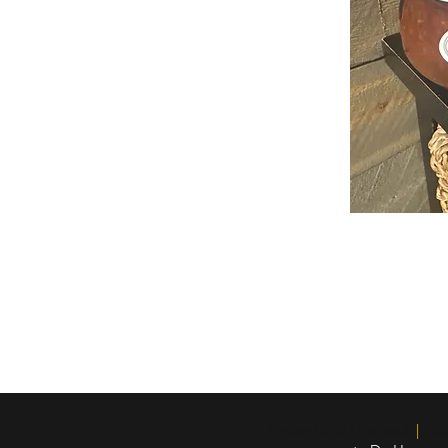
Insured and Licensed
|
Boar