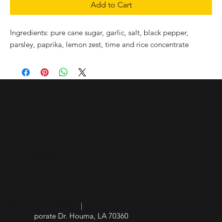
Add to Cart
Ingredients: pure cane sugar, garlic, salt, black pepper, 
parsley, paprika, lemon zest, time and rice concentrate
Hours of Operation
Sunday - Closed
Monday - 10 a.m. - 5:30 p.m.
Tuesday - 10 a.m. - 5:30 p.m.
Wednesday - 10 a.m. - 5:30 p.m.
Thursday - 10 a.m. - 5:30 p.m.
Friday - 10 a.m. - 5:30 p.m.
Saturday - 10 a.m. - 3 p.m.
Insured and Licensed
|
Board of Health Certified
412 Cor
porate Dr. Houma, LA 70360