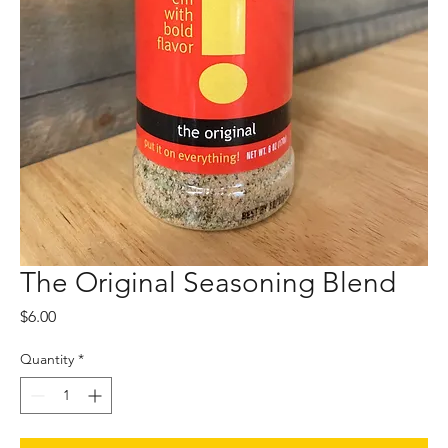
The Original Seasoning Blend
Price
$6.00
Quantity
*