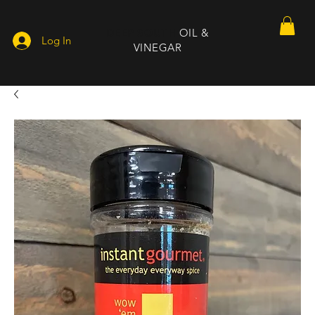
DEEP SOUTH
OIL &
Log In
VINEGAR