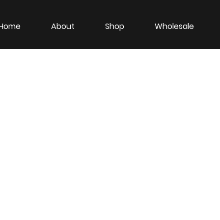
Home
About
Shop
Wholesale