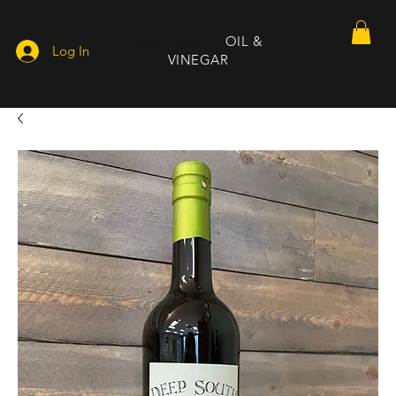
DEEP SOUTH
OIL &
Log In
VINEGAR