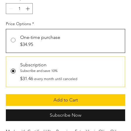
Price Options
*
One-time purchase
$34.95
Subscription
Subscribe and save 10%
$31.46
every month until canceled
Add to Cart
Subscribe Now