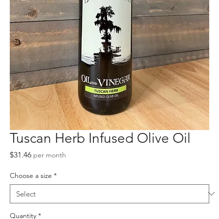
Tuscan Herb Infused Olive Oil
Price
$31.46
per month
Choose a size
*
Quantity
*