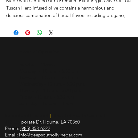
Made with Certified Ultra Premium Extra Virgin Olive Oil, our
Tuscan Herb infused olive contains a harmonious and
delicious combination of herbal flavors including oregano,
rosemary, marjoram, and garlic. Use to sauté, grill, broil,
roast, and bake. It brings spectacular flavor to just about
anything. Try with chicken, vegetables, potatoes, pork, pasta,
rice, turkey, sauces, marinades, vinaigrettes, aioli, bread
Hours of Operation
dipping, and more.
Sunday - Closed
Pairs well with our Sicilian Lemon Balsamic, Pomegranate
Monday - 10 a.m. - 5:30 p.m.
Balsamic, Traditional Balsamic, Oregano white Balsamic, and
Tuesday - 10 a.m. - 5:30 p.m.
Fig Balsamic
Wednesday - 10 a.m. - 5:30 p.m.
Thursday - 10 a.m. - 5:30 p.m.
All natural. No artificial flavors or additional ingredients.
Friday - 10 a.m. - 5:30 p.m.
Saturday - 10 a.m. - 3 p.m.
Insured and Licensed
|
Board of Health Certified
412 Cor
porate Dr. Houma, LA 70360
Phone:
(985) 858-6222
Email:
info@deepsouthoilvinegar.com