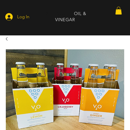
DEEP SOUTH
OIL &
Log In
VINEGAR