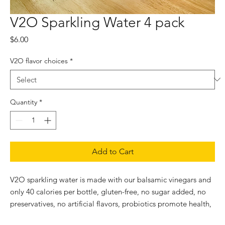
V2O Sparkling Water 4 pack
Price
$6.00
V2O flavor choices
*
Quantity
*
Add to Cart
V2O sparkling water is made with our balsamic vinegars and 
only 40 calories per bottle, gluten-free, no sugar added, no 
preservatives, no artificial flavors, probiotics promote health, 
vegan, non-GMO, rich in antioxidants protect cells from 