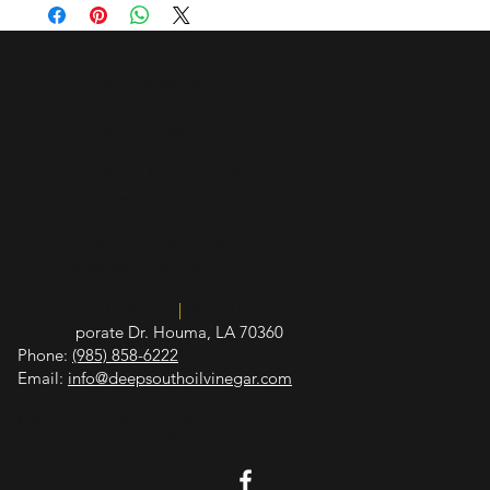
oxidative damage, low glycemic index helps control 
overindulgence and improves blood glucose regulation
Hours of Operation
Sunday - Closed
Monday - 10 a.m. - 5:30 p.m.
Tuesday - 10 a.m. - 5:30 p.m.
Wednesday - 10 a.m. - 5:30 p.m.
Thursday - 10 a.m. - 5:30 p.m.
Friday - 10 a.m. - 5:30 p.m.
Saturday - 10 a.m. - 3 p.m.
Insured and Licensed
|
Board of Health Certified
412 Cor
porate Dr. Houma, LA 70360
Phone:
(985) 858-6222
Email:
info@deepsouthoilvinegar.com
© 2026 Deep South Vinegar & Oil.
Made by
Make Waves Marketing
.